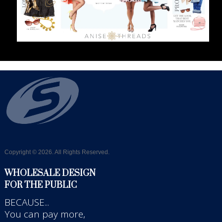
Copyright © 2026. All Rights Reserved.
WHOLESALE DESIGN
FOR THE PUBLIC
BECAUSE...
You can pay more,