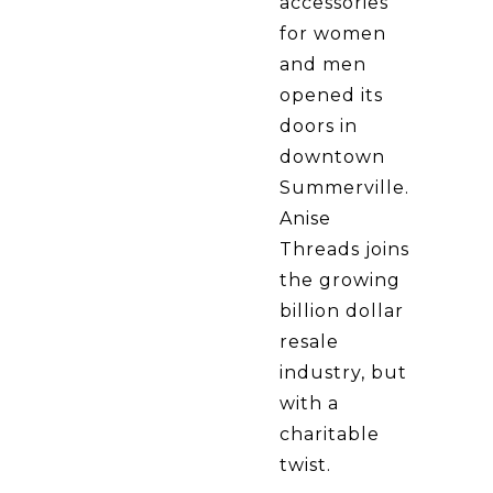
accessories
for women
and men
opened its
doors in
downtown
Summerville.
Anise
Threads joins
the growing
billion dollar
resale
industry, but
with a
charitable
twist.