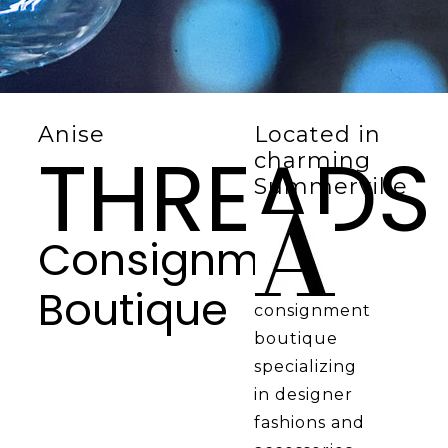
Anise
Located in
THREADS
charming
Summerville
Consignment
Boutique
consignment
boutique
specializing
in designer
fashions and