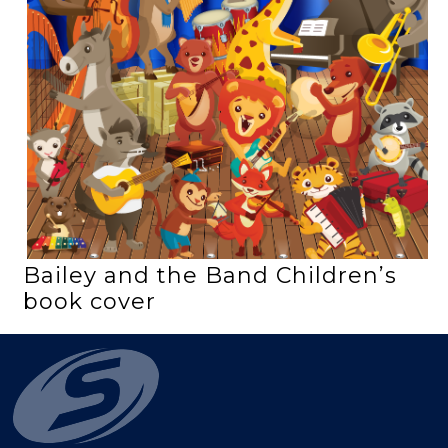
Bailey and the Band Children’s
book cover