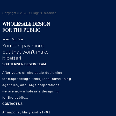
Copyright © 2026. All Rights Reserved.
WHOLESALE DESIGN
FOR THE PUBLIC
BECAUSE...
You can pay more,
but that won’t make
it better!
SOUTH RIVER DESIGN TEAM
After years of wholesale designing
for major design firms, local advertising
agencies, and large corporations,
we are now wholesale designing
for the public…
CONTACT US
Annapolis, Maryland 21401