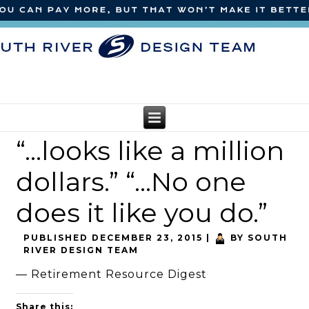
“…looks like a million
dollars.” “…No one
does it like you do.”
PUBLISHED
DECEMBER 23, 2015
|
BY
SOUTH
RIVER DESIGN TEAM
— Retirement Resource Digest
Share this: