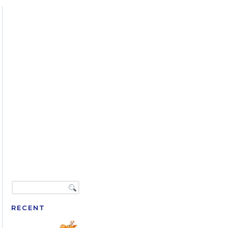
RECENT