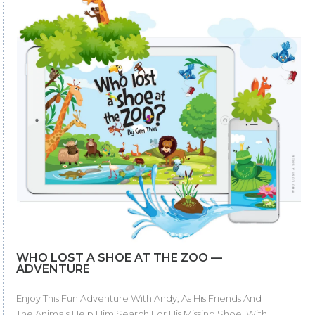
WHO LOST A SHOE AT THE ZOO —
ADVENTURE
Enjoy This Fun Adventure With Andy, As His Friends And
The Animals Help Him Search For His Missing Shoe. With