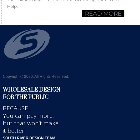
Help...
READ MORE
Copyright © 2026. All Rights Reserved.
WHOLESALE DESIGN
FOR THE PUBLIC
BECAUSE...
You can pay more,
but that won’t make
it better!
SOUTH RIVER DESIGN TEAM