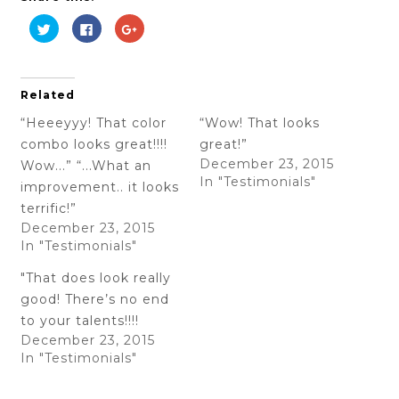
Click
Click
Click
to
to
to
share
share
share
on
on
on
Twitter
Facebook
Google+
(Opens
(Opens
(Opens
in
in
in
Related
new
new
new
window)
window)
window)
“Heeeyyy! That color
“Wow! That looks
combo looks great!!!!
great!”
December 23, 2015
Wow...” “...What an
In "Testimonials"
improvement.. it looks
terrific!”
December 23, 2015
In "Testimonials"
"That does look really
good! There’s no end
to your talents!!!!
December 23, 2015
In "Testimonials"