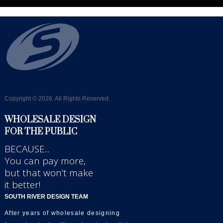
Copyright © 2026. All Rights Reserved.
WHOLESALE DESIGN
FOR THE PUBLIC
BECAUSE...
You can pay more,
but that won’t make
it better!
SOUTH RIVER DESIGN TEAM
After years of wholesale designing