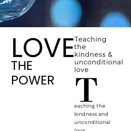
LOVE
Teaching
the
kindness &
THE
unconditional
love
POWER
eaching the
kindness and
unconditional
love