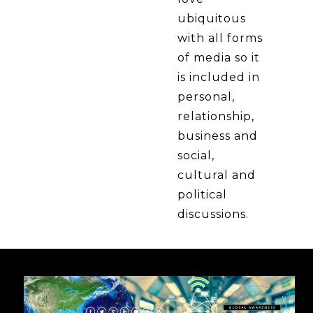
ubiquitous
with all forms
of media so it
is included in
personal,
relationship,
business and
social,
cultural and
political
discussions.