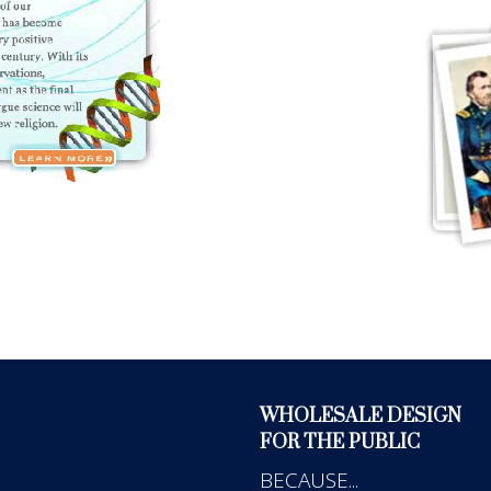
WHOLESALE DESIGN
FOR THE PUBLIC
BECAUSE...