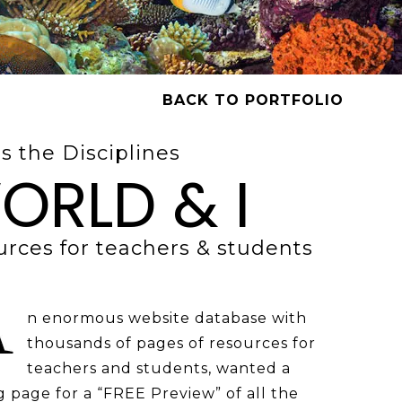
BACK TO PORTFOLIO
s the Disciplines
ORLD & I
rces for teachers & students
n enormous website database with
thousands of pages of resources for
teachers and students, wanted a
 page for a “FREE Preview” of all the