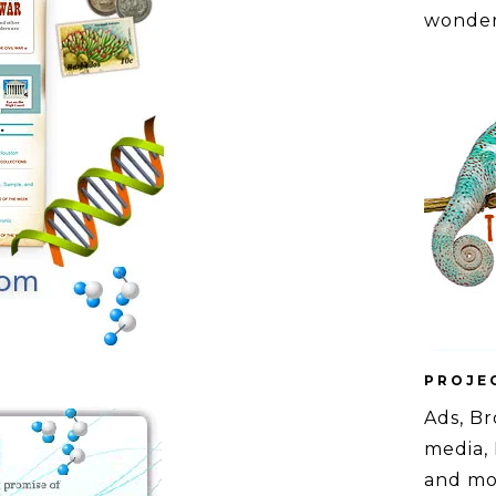
wonderf
PROJE
Ads, Br
media,
and mo