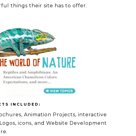
ul things their site has to offer.
CTS INCLUDED:
ochures, Animation Projects, interactive
 Logos, icons, and Website Development
re.