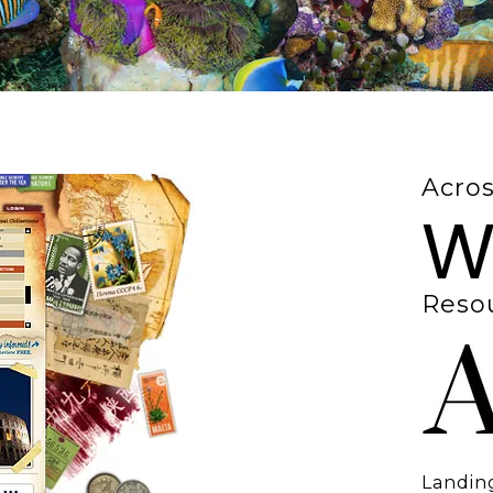
Acros
W
Resou
Landing