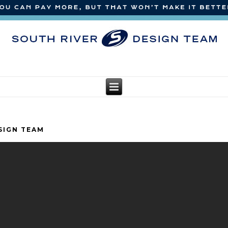
SIGN TEAM