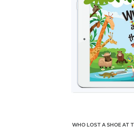
WHO LOST A SHOE AT 