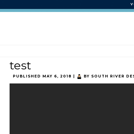
test
PUBLISHED
MAY 6, 2018
|
BY
SOUTH RIVER DE