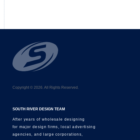
Copyright © 2026. All Rights Reserved.
SOUTH RIVER DESIGN TEAM
After years of wholesale designing
for major design firms, local advertising
agencies, and large corporations,