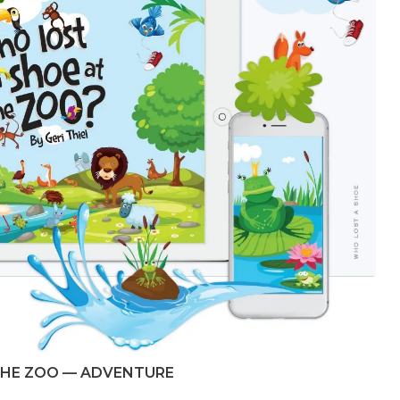
THE ZOO — ADVENTURE