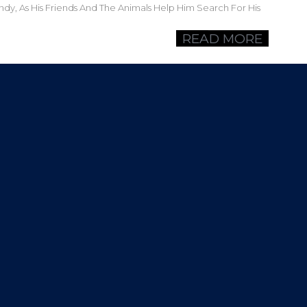
ndy, As His Friends And The Animals Help Him Search For His
READ MORE