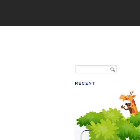
RECENT