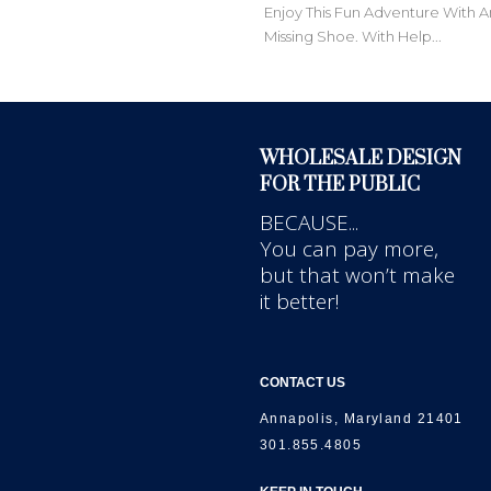
Enjoy This Fun Adventure With A
Missing Shoe. With Help...
WHOLESALE DESIGN
FOR THE PUBLIC
BECAUSE...
You can pay more,
but that won’t make
it better!
CONTACT US
Annapolis, Maryland 21401
301.855.4805