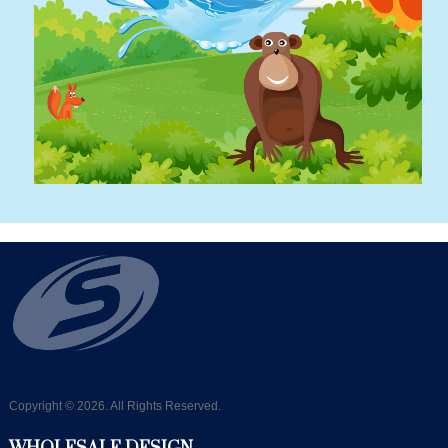
Copyright © 2026. All Rights Reserved.