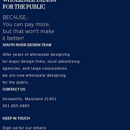
WHOLESALE DESIGN
FOR THE PUBLIC
BECAUSE...
You can pay more,
but that won’t make
it better!
SOUTH RIVER DESIGN TEAM
After years of wholesale designing
for major design firms, local advertising
agencies, and large corporations,
we are now wholesale designing
for the public…
CONTACT US
Annapolis, Maryland 21401
301.855.4805
KEEP IN TOUCH
Sign up for our emails