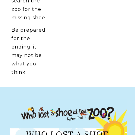
search the
zoo for the
missing shoe.
Be prepared
for the
ending, it
may not be
what you
think!