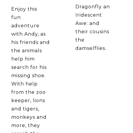
Dragonfly an
Enjoy this
Iridescent
fun
Awe: and
adventure
their cousins
with Andy, as
the
his friends and
damselflies.
the animals
help him
search for his
missing shoe.
With help
from the zoo
keeper, lions
and tigers,
monkeys and
more, they