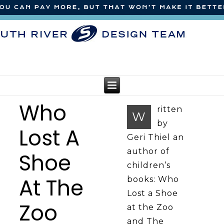
Who
ritten
W
by
Lost A
Geri Thiel an
author of
Shoe
children’s
At The
books: Who
Lost a Shoe
Zoo
at the Zoo
and The