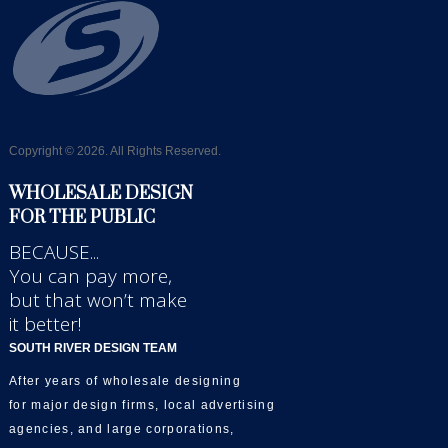
Copyright © 2026. All Rights Reserved.
WHOLESALE DESIGN
FOR THE PUBLIC
BECAUSE...
You can pay more,
but that won’t make
it better!
SOUTH RIVER DESIGN TEAM
After years of wholesale designing
for major design firms, local advertising
agencies, and large corporations,