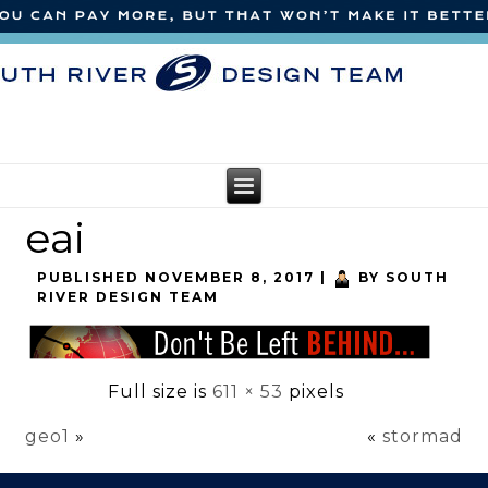
eai
PUBLISHED
NOVEMBER 8, 2017
|
BY
SOUTH
RIVER DESIGN TEAM
Full size is
611 × 53
pixels
geo1
»
«
stormad