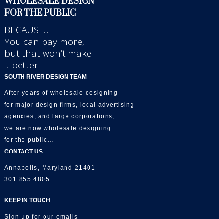
WHOLESALE DESIGN
FOR THE PUBLIC
BECAUSE...
You can pay more,
but that won’t make
it better!
SOUTH RIVER DESIGN TEAM
After years of wholesale designing
for major design firms, local advertising
agencies, and large corporations,
we are now wholesale designing
for the public…
CONTACT US
Annapolis, Maryland 21401
301.855.4805
KEEP IN TOUCH
Sign up for our emails