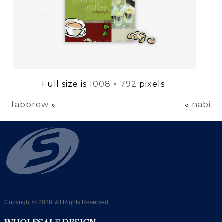
Full size is
1008 × 792
pixels
fabbrew
»
«
nabi
Copyright © 2026. All Rights Reserved.