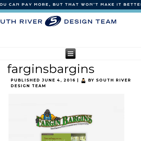
farginsbargins
PUBLISHED
JUNE 4, 2016
|
BY
SOUTH RIVER
DESIGN TEAM