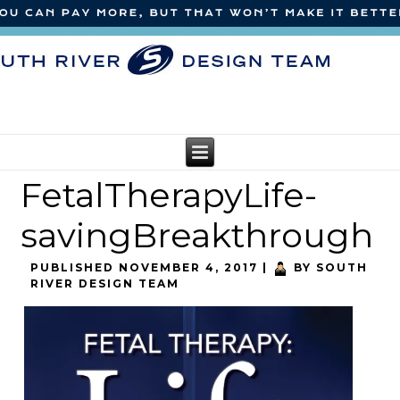
FetalTherapyLife-
savingBreakthrough
PUBLISHED
NOVEMBER 4, 2017
|
BY
SOUTH
RIVER DESIGN TEAM