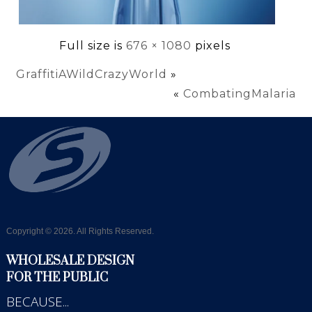
Full size is
676 × 1080
pixels
GraffitiAWildCrazyWorld
»
«
CombatingMalaria
Copyright © 2026. All Rights Reserved.
WHOLESALE DESIGN
FOR THE PUBLIC
BECAUSE...