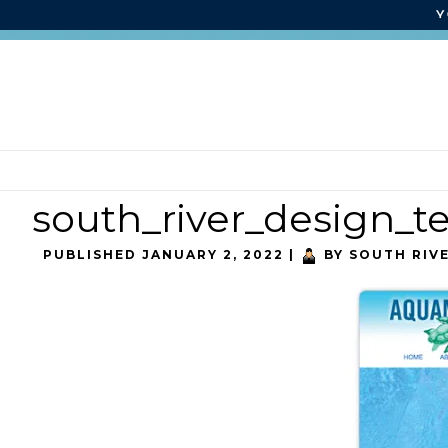
south_river_design_
PUBLISHED
JANUARY 2, 2022
|
BY
SOUTH RIV