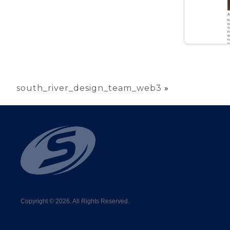
south_river_design_team_web3
»
Copyright © 2026. All Rights Reserved.