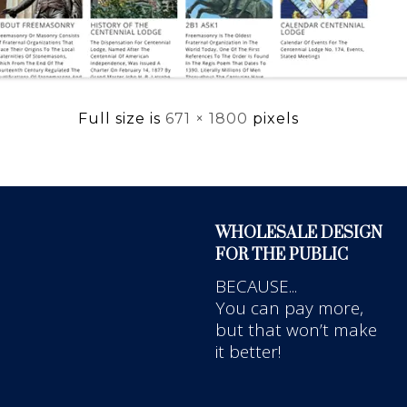
Full size is
671 × 1800
pixels
WHOLESALE DESIGN
FOR THE PUBLIC
BECAUSE...
You can pay more,
but that won’t make
it better!