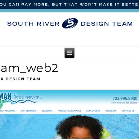
team_web2
ER DESIGN TEAM