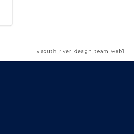
«
south_river_design_team_web1