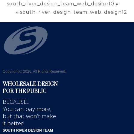
south_river_design_team_web_design10
»
«
south_river_design_team_web_design12
Copyright © 2026. All Rights Reserved.
WHOLESALE DESIGN
FOR THE PUBLIC
BECAUSE...
You can pay more,
but that won’t make
it better!
SOUTH RIVER DESIGN TEAM