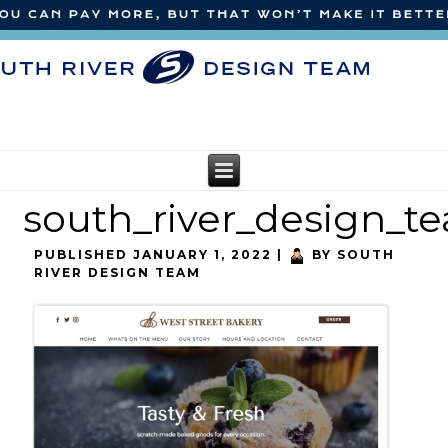
south_river_design_t
PUBLISHED
JANUARY 1, 2022
|
BY
SOUTH
RIVER DESIGN TEAM