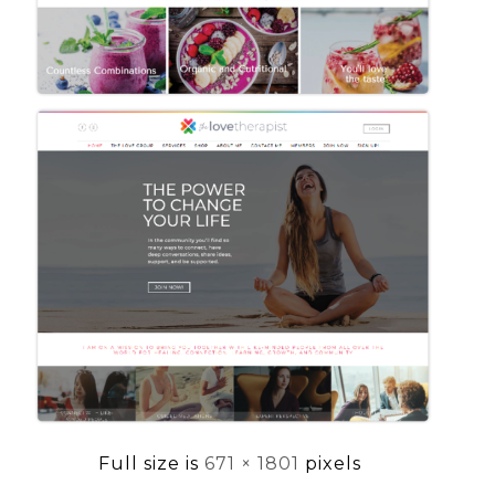
Full size is
671 × 1801
pixels