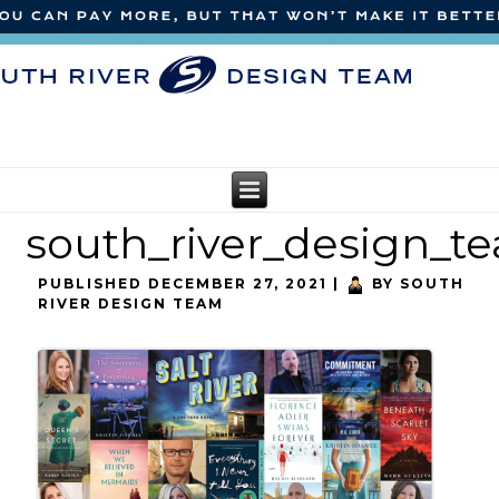
south_river_design_
PUBLISHED
DECEMBER 27, 2021
|
BY
SOUTH
RIVER DESIGN TEAM