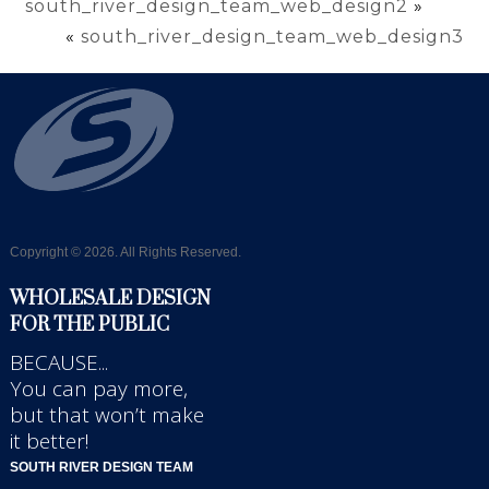
south_river_design_team_web_design2
»
«
south_river_design_team_web_design3
Copyright © 2026. All Rights Reserved.
WHOLESALE DESIGN
FOR THE PUBLIC
BECAUSE...
You can pay more,
but that won’t make
it better!
SOUTH RIVER DESIGN TEAM