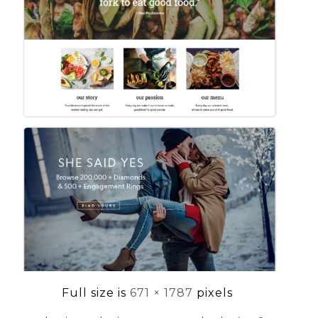
Full size is
671 × 1787
pixels