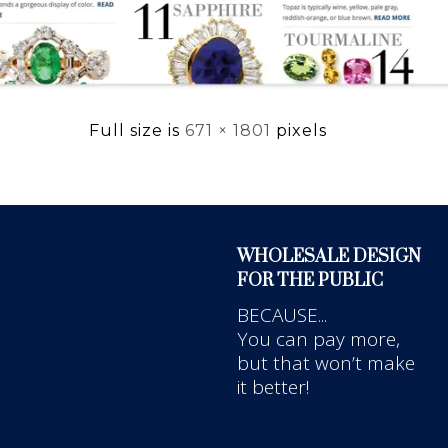
Full size is
671 × 1801
pixels
WHOLESALE DESIGN
FOR THE PUBLIC
BECAUSE...
You can pay more,
but that won’t make
it better!