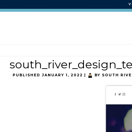
south_river_design_
PUBLISHED
JANUARY 1, 2022
|
BY
SOUTH RIVE