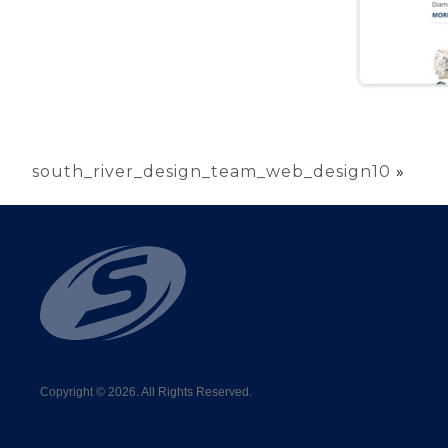
south_river_design_team_web_design10
»
Copyright © 2026. All Rights Reserved.