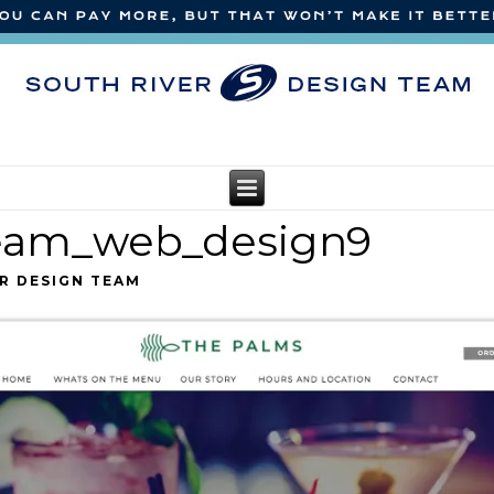
team_web_design9
R DESIGN TEAM