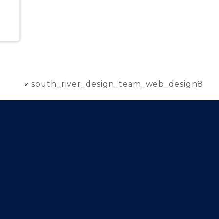
«
south_river_design_team_web_design8