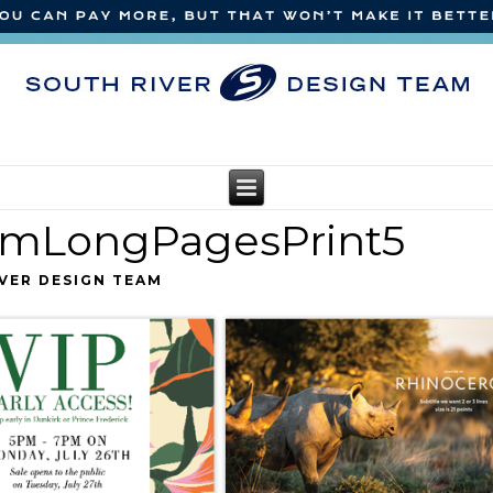
amLongPagesPrint5
VER DESIGN TEAM