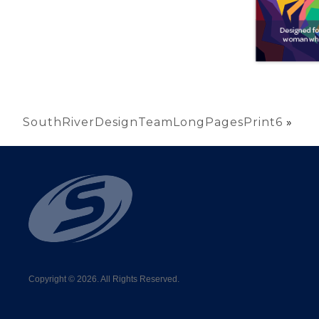
SouthRiverDesignTeamLongPagesPrint6
»
Copyright © 2026. All Rights Reserved.