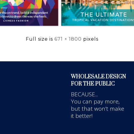
Full size is
671 × 1800
pixels
WHOLESALE DESIGN
FOR THE PUBLIC
BECAUSE...
You can pay more,
but that won’t make
it better!