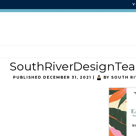
SouthRiverDesignTe
PUBLISHED
DECEMBER 31, 2021
|
BY
SOUTH RI