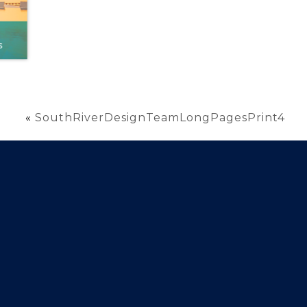
«
SouthRiverDesignTeamLongPagesPrint4