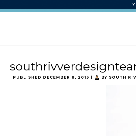
southrivverdesignte
PUBLISHED
DECEMBER 8, 2015
|
BY
SOUTH RI