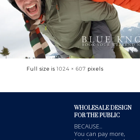
Full size is
1024 × 607
pixels
WHOLESALE DESIGN
FOR THE PUBLIC
BECAUSE...
You can pay more,