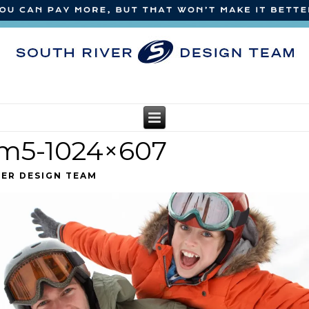
am5-1024×607
VER DESIGN TEAM