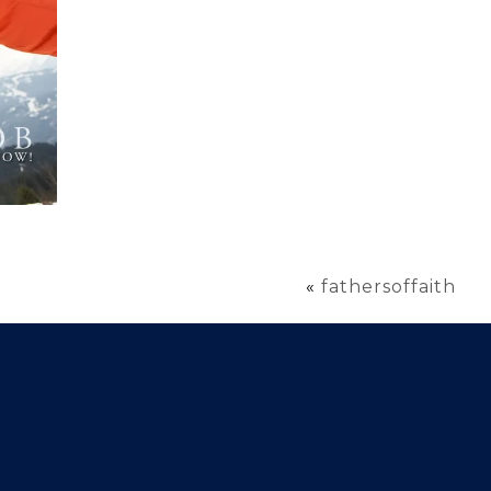
«
fathersoffaith