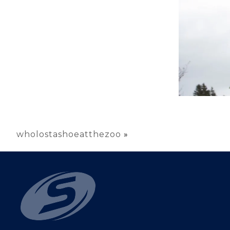
wholostashoeatthezoo
»